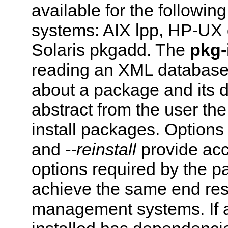
available for the follow
systems: AIX lpp, HP-UX
Solaris pkgadd. The
pkg-
reading an XML database 
about a package and its 
abstract from the user the
install packages. Option
and
--reinstall
provide acc
options required by the 
achieve the same end res
management systems. If 