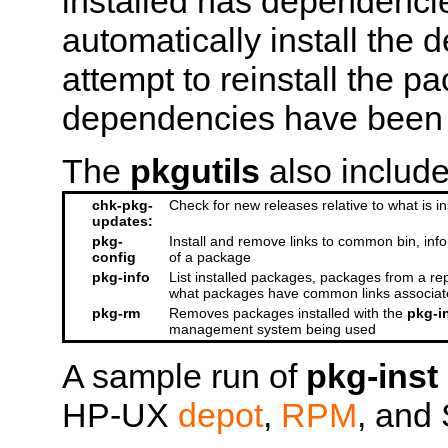
installed has dependenci
automatically install the
attempt to reinstall the 
dependencies have been i
The
pkgutils
also include
chk-pkg-
Check for new releases relative to what is in
updates:
pkg-
Install and remove links to common bin, info,
config
of a package
pkg-info
List installed packages, packages from a re
what packages have common links associat
pkg-rm
Removes packages installed with the
pkg-i
management system being used
A sample run of
pkg-inst
HP-UX
depot
,
RPM
, and