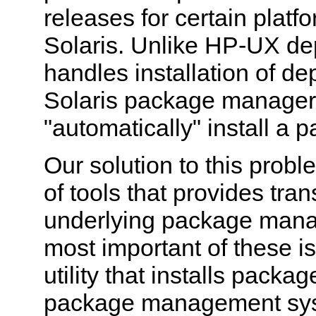
releases for certain platfo
Solaris. Unlike HP-UX de
handles installation of d
Solaris package manager
"automatically" install a
Our solution to this probl
of tools that provides tra
underlying package man
most important of these i
utility that installs pack
package management sys