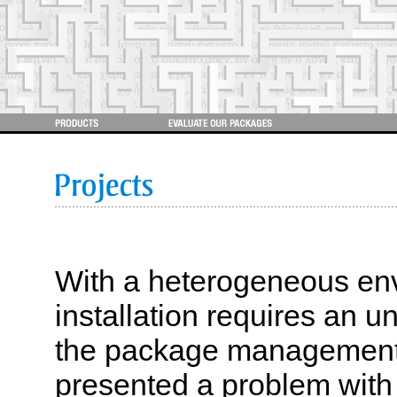
With a heterogeneous en
installation requires an u
the package management
presented a problem with 