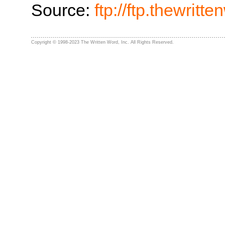
Source:
ftp://ftp.thewrit
Copyright © 1998-2023 The Written Word, Inc. All Rights Reserved.