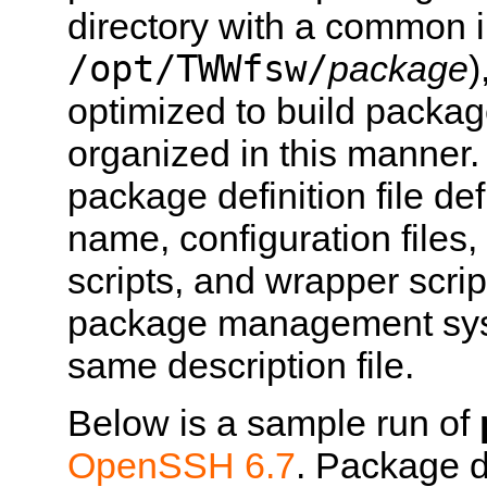
directory with a common in
/opt/TWWfsw/
package
)
optimized to build packag
organized in this manne
package definition file def
name, configuration files
scripts, and wrapper scrip
package management syst
same description file.
Below is a sample run of
OpenSSH 6.7
. Package de