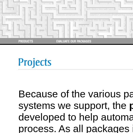
Because of the various
systems we support, the
developed to help automa
process. As all packages i