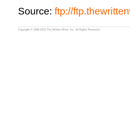
Source:
ftp://ftp.thewrit
Copyright © 1998-2023 The Written Word, Inc. All Rights Reserved.