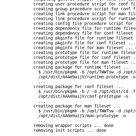
      creating user procedure script for conf fil
      creating group procedure script for conf fi
      creating link procedure script for man file
      creating link procedure script for runtime
      creating config file procedure script for 
      creating dependency file for runtime filese
      creating dependency file for conf fileset .
      creating pkginfo file for runtime fileset .
      creating pkginfo file for conf fileset ... 
      creating pkginfo file for man fileset ... d
      creating prototype file for runtime fileset
      creating prototype file for conf fileset ..
      creating prototype file for man fileset ...
      creating package for runtime fileset ...

        $ /usr/bin/pkgmk -b /opt/TWWfsw -d /opt/d
        /opt/dist/AAAm9aijV/runtime-prototype -o

        ...

      creating package for conf fileset ...

        $ /usr/bin/pkgmk -b / -d /opt/dist/cd -f 
        /opt/dist/AAAm9aijV/conf-prototype -o

        ...

      creating package for man fileset ...

        $ /usr/bin/pkgmk -b /opt/TWWfsw -d /opt/d
        /opt/dist/AAAm9aijV/man-prototype -o

        ...

      removing wrapper scripts ... done

      removing init scripts ... done
