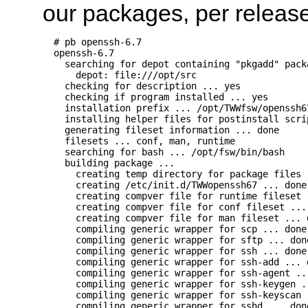
our packages, per release
  # pb openssh-6.7

  openssh-6.7

    searching for depot containing "pkgadd" packa
      depot: file:///opt/src

    checking for description ... yes

    checking if program installed ... yes

    installation prefix ... /opt/TWWfsw/openssh67
    installing helper files for postinstall scrip
    generating fileset information ... done

    filesets ... conf, man, runtime

    searching for bash ... /opt/fsw/bin/bash

    building package ...

      creating temp directory for package files 
      creating /etc/init.d/TWWopenssh67 ... done

      creating compver file for runtime fileset .
      creating compver file for conf fileset ... 
      creating compver file for man fileset ... d
      compiling generic wrapper for scp ... done

      compiling generic wrapper for sftp ... done
      compiling generic wrapper for ssh ... done

      compiling generic wrapper for ssh-add ... d
      compiling generic wrapper for ssh-agent ...
      compiling generic wrapper for ssh-keygen ..
      compiling generic wrapper for ssh-keyscan .
      compiling generic wrapper for sshd ... done